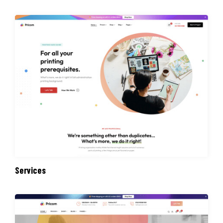
Services