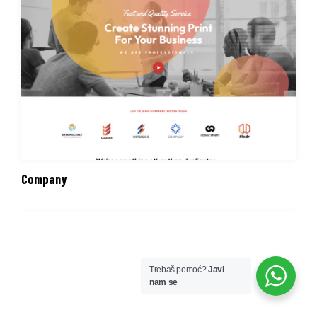
Company
Trebaš pomoć?
Javi
nam se